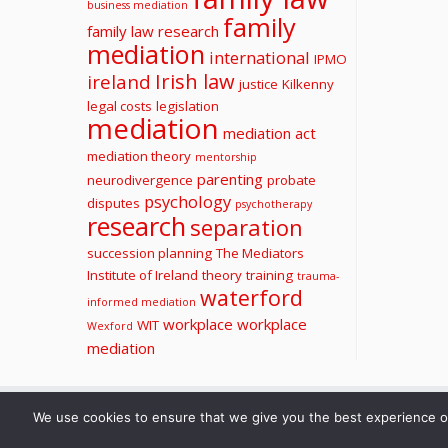
business mediation
family
family law research
mediation
international
IPMO
Irish law
ireland
justice
Kilkenny
legal costs
legislation
mediation
mediation act
mediation theory
mentorship
parenting
neurodivergence
probate
psychology
disputes
psychotherapy
research
separation
succession planning
The Mediators
Institute of Ireland
theory
training
trauma-
waterford
informed mediation
workplace
workplace
WIT
Wexford
mediation
We use cookies to ensure that we give you the best experience on 