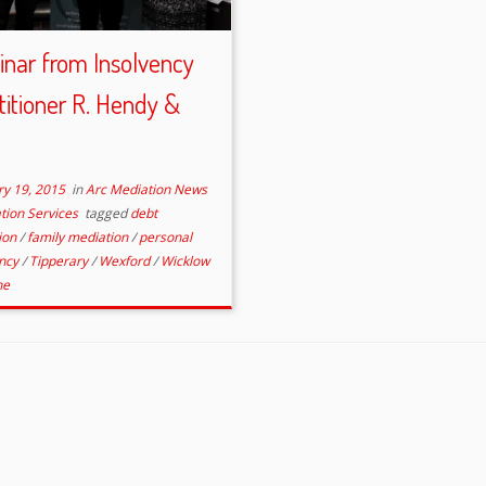
nar from Insolvency
titioner R. Hendy &
ry 19, 2015
in
Arc Mediation News
tion Services
tagged
debt
ion
/
family mediation
/
personal
ency
/
Tipperary
/
Wexford
/
Wicklow
ne