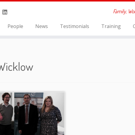
Family, Wo
People
News
Testimonials
Training
Wicklow