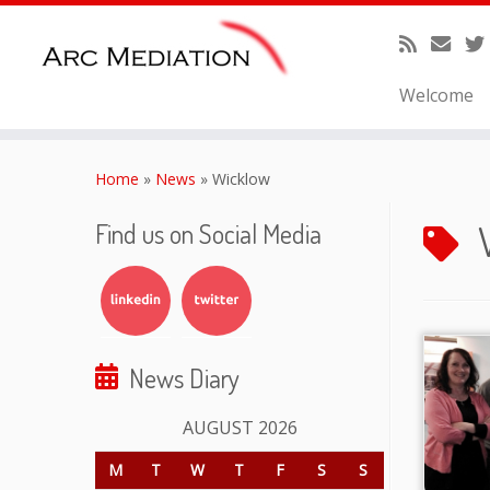
Welcome
Skip
to
Home
»
News
»
Wicklow
content
Find us on Social Media
News Diary
AUGUST 2026
M
T
W
T
F
S
S