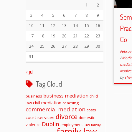
1
2
3
4
5
6
7
8
9
Semi
10
11
12
13
14
15
16
Prac
17
18
19
20
21
22
23
Co
24
25
26
27
28
29
30
Februa
31
/
Media
mediat
insolv
« Jul
by
sha
Tag Cloud
business mediation
business
child
civil mediation
law
coaching
commercial mediation
costs
divorce
court services
domestic
Dublin
violence
employment law
family-
family law