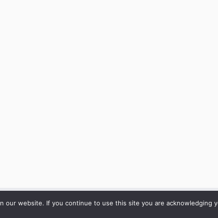
our website. If you continue to use this site you are acknowledging yo
·
© 2026
ARC Mediation
·
Powered by
·
Designed with the
Customizr theme
·