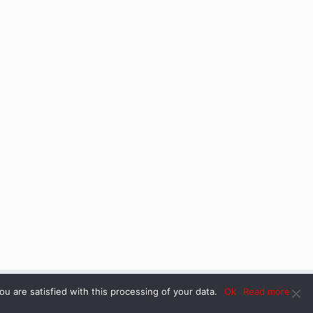
u are satisfied with this processing of your data.
Ok
Read more