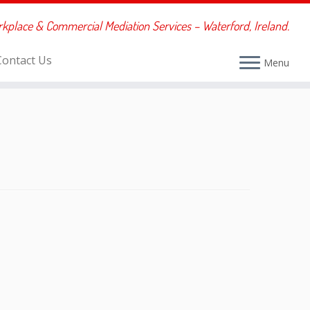
rkplace & Commercial Mediation Services – Waterford, Ireland.
Contact Us
Menu