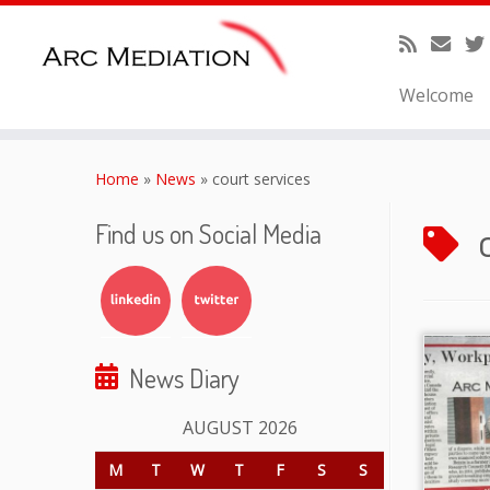
Welcome
Skip
to
Home
»
News
»
court services
content
Find us on Social Media
News Diary
AUGUST 2026
M
T
W
T
F
S
S