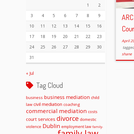
1
2
3
4
5
6
7
8
9
ARC
10
11
12
13
14
15
16
Cour
17
18
19
20
21
22
23
April 2
24
25
26
27
28
29
30
tagge
shane
31
« Jul
Tag Cloud
business mediation
business
child
civil mediation
law
coaching
commercial mediation
costs
divorce
court services
domestic
Dublin
violence
employment law
family-
family law