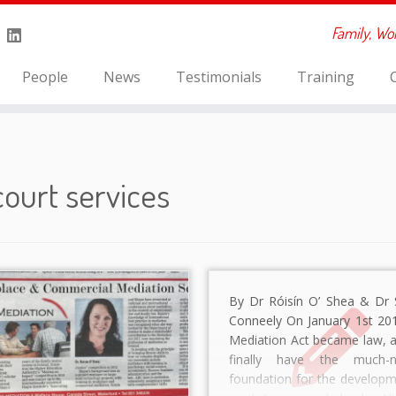
Family, Wo
People
News
Testimonials
Training
court services
By Dr Róisín O’ Shea & Dr 
Conneely On January 1st 201
Mediation Act became law, 
finally have the much-n
foundation for the developm