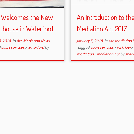
mediation in Ireland. Al
Mediation has been succes
used to resolve dispute
 Welcomes the New
An Introduction to th
decades in Ireland, the sta
thouse in Waterford
Mediation Act 2017
promotion and regulation […
0, 2018
in
Arc Mediation News
January 5, 2018
in
Arc Mediation
d
court services
/
waterford
by
tagged
court services
/
Irish law
/
mediation
/
mediation act
by
shan