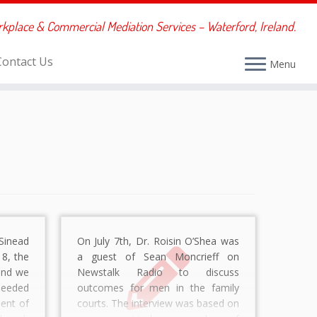
rkplace & Commercial Mediation Services – Waterford, Ireland.
Contact Us
Menu
Sinead
On July 7th, Dr. Roisin O’Shea was
8, the
a guest of Sean Moncrieff on
and we
Newstalk Radio to discuss
eeded
outcomes for men in the family
ent of
courts. The interview was based on