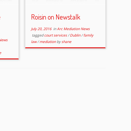
though
our empirical research of
sfully
outcomes in the family courts &
s for
also her ongoing family mediation
e
Roisin on Newstalk
tutory
practice, including the “Family
]
Justice Mediation […]
July 20, 2016
in
Arc Mediation News
tagged
court services
/
Dublin
/
family
 News
law
/
mediation
by
shane
e