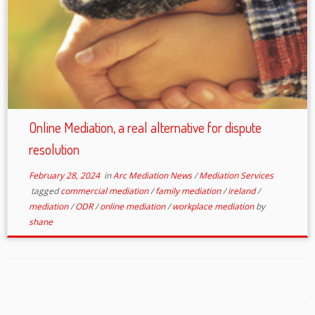
Online Mediation, a real alternative for dispute
resolution
February 28, 2024
in
Arc Mediation News
/
Mediation Services
tagged
commercial mediation
/
family mediation
/
ireland
/
mediation
/
ODR
/
online mediation
/
workplace mediation
by
shane