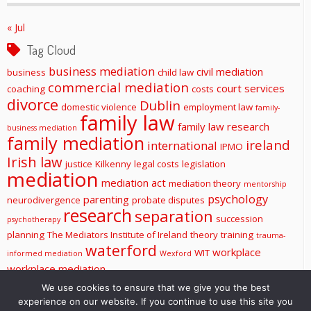
« Jul
Tag Cloud
business mediation
civil mediation
business
child law
commercial mediation
court services
coaching
costs
divorce
Dublin
domestic violence
employment law
family-
family law
family law research
business mediation
family mediation
ireland
international
IPMO
Irish law
justice
Kilkenny
legal costs
legislation
mediation
mediation act
mediation theory
mentorship
psychology
parenting
neurodivergence
probate disputes
research
separation
succession
psychotherapy
planning
The Mediators Institute of Ireland
theory
training
trauma-
waterford
workplace
WIT
informed mediation
Wexford
workplace mediation
We use cookies to ensure that we give you the best
experience on our website. If you continue to use this site you