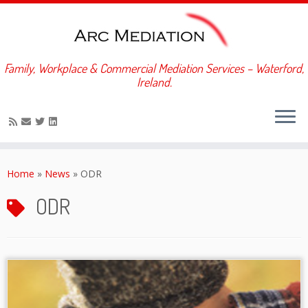
Family, Workplace & Commercial Mediation Services – Waterford,
Ireland.
Skip
to
Home
»
News
»
ODR
content
ODR