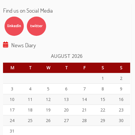
Find us on Social Media
News Diary
AUGUST 2026
M
T
W
T
F
S
S
1
2
3
4
5
6
7
8
9
10
11
12
13
14
15
16
17
18
19
20
21
22
23
24
25
26
27
28
29
30
31