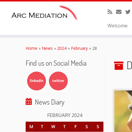
Welcome
Skip
to
Home
»
News
»
2024
»
February
»
28
content
D
Find us on Social Media
News Diary
FEBRUARY 2024
M
T
W
T
F
S
S