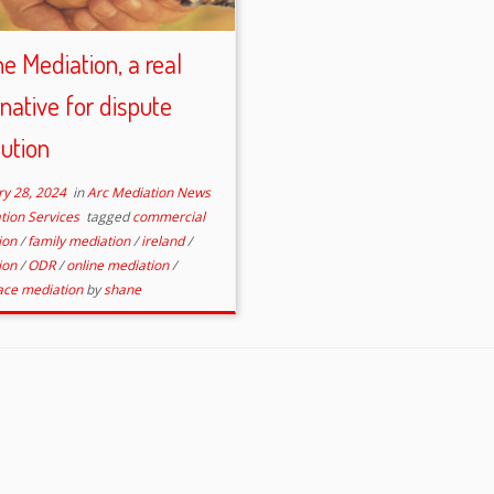
ne Mediation, a real
rnative for dispute
lution
ry 28, 2024
in
Arc Mediation News
tion Services
tagged
commercial
ion
/
family mediation
/
ireland
/
ion
/
ODR
/
online mediation
/
ace mediation
by
shane