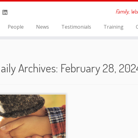
Family, Wo
People
News
Testimonials
Training
aily Archives:
February 28, 202