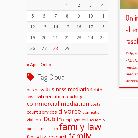
1
2
3
4
5
6
7
8
9
10
11
Onli
12
13
14
15
16
17
18
alte
19
20
21
22
23
24
25
reso
26
27
28
29
Februa
/
Media
« Apr
Oct »
mediat
mediat
Tag Cloud
workpl
business mediation
business
child
civil mediation
law
coaching
commercial mediation
costs
divorce
court services
domestic
Dublin
violence
employment law
family-
family law
business mediation
family
family law research