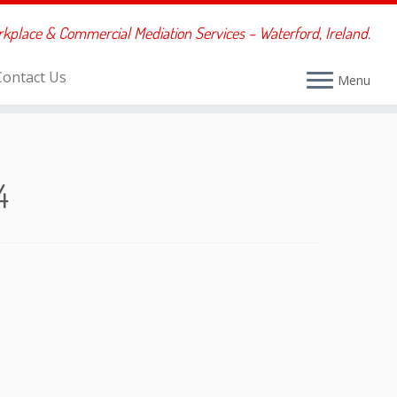
rkplace & Commercial Mediation Services – Waterford, Ireland.
Contact Us
Menu
4