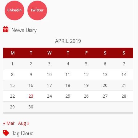
News Diary
APRIL 2019
M
T
W
T
F
S
S
1
2
3
4
5
6
7
8
9
10
11
12
13
14
15
16
17
18
19
20
21
22
23
24
25
26
27
28
29
30
« Mar
Aug »
Tag Cloud