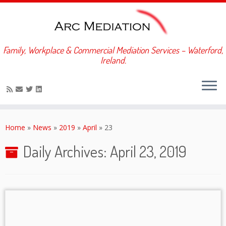
Family, Workplace & Commercial Mediation Services – Waterford,
Ireland.
Skip
to
Home
»
News
»
2019
»
April
»
23
content
Daily Archives:
April 23, 2019