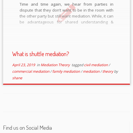
Time and time again, we hear from parties in
dispute that they don’t want to be in the room with
the other party but still want mediation. While, it can
be advantageous for shared understanding &
relationship repair for parties to discuss their
issues in the same room, it’s not […]
What is shuttle mediation?
April 23, 2019
in
Mediation Theory
tagged
civil mediation
/
commercial mediation
/
family mediation
/
mediation
/
theory
by
shane
Find us on Social Media