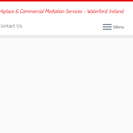
rkplace & Commercial Mediation Services – Waterford, Ireland.
Contact Us
Menu