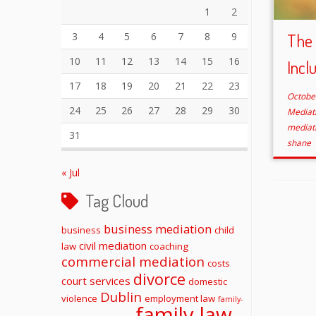
1
2
3
4
5
6
7
8
9
The 
10
11
12
13
14
15
16
Incl
17
18
19
20
21
22
23
Octobe
24
25
26
27
28
29
30
Mediat
mediat
31
shane
« Jul
Tag Cloud
business mediation
business
child
civil mediation
law
coaching
commercial mediation
costs
divorce
court services
domestic
Dublin
violence
employment law
family-
family law