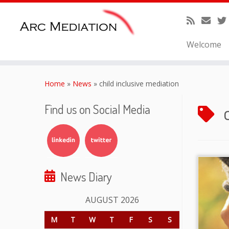
Welcome
Skip
to
Home
»
News
»
child inclusive mediation
content
Find us on Social Media
News Diary
AUGUST 2026
M
T
W
T
F
S
S