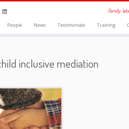
Family, Wo
People
News
Testimonials
Training
child inclusive mediation