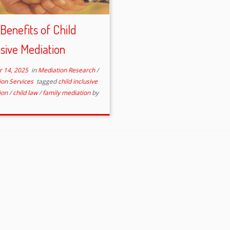
Benefits of Child
usive Mediation
r 14, 2025
in
Mediation Research
/
ion Services
tagged
child inclusive
ion
/
child law
/
family mediation
by