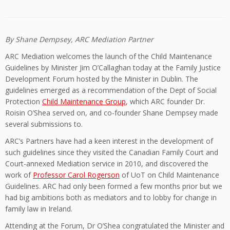
By Shane Dempsey, ARC Mediation Partner
ARC Mediation welcomes the launch of the Child Maintenance
Guidelines by Minister Jim O’Callaghan today at the Family Justice
Development Forum hosted by the Minister in Dublin. The
guidelines emerged as a recommendation of the Dept of Social
Protection
Child Maintenance Group
, which ARC founder Dr.
Roisin O’Shea served on, and co-founder Shane Dempsey made
several submissions to.
ARC’s Partners have had a keen interest in the development of
such guidelines since they visited the Canadian Family Court and
Court-annexed Mediation service in 2010, and discovered the
work of
Professor Carol Rogerson
of UoT on Child Maintenance
Guidelines. ARC had only been formed a few months prior but we
had big ambitions both as mediators and to lobby for change in
family law in Ireland.
Attending at the Forum, Dr O’Shea congratulated the Minister and