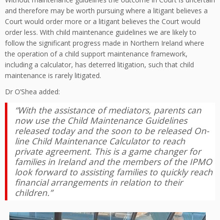
and therefore may be worth pursuing where a litigant believes a
Court would order more or a litigant believes the Court would
order less. With child maintenance guidelines we are likely to
follow the significant progress made in Northern Ireland where
the operation of a child support maintenance framework,
including a calculator, has deterred litigation, such that child
maintenance is rarely litigated.
Dr O’Shea added:
“With the assistance of mediators, parents can
now use the Child Maintenance Guidelines
released today and the soon to be released On-
line Child Maintenance Calculator to reach
private agreement. This is a game changer for
families in Ireland and the members of the IPMO
look forward to assisting families to quickly reach
financial arrangements in relation to their
children.”