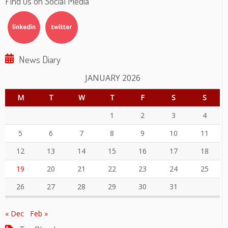
Find us on Social Media
News Diary
JANUARY 2026
M
T
W
T
F
S
S
1
2
3
4
5
6
7
8
9
10
11
12
13
14
15
16
17
18
19
20
21
22
23
24
25
26
27
28
29
30
31
« Dec
Feb »