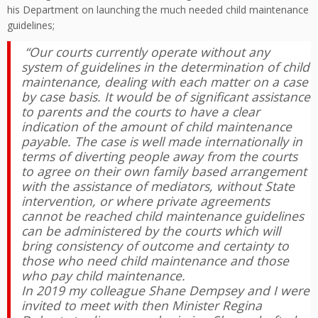
his Department on launching the much needed child maintenance
guidelines;
“Our courts currently operate without any
system of guidelines in the determination of child
maintenance, dealing with each matter on a case
by case basis. It would be of significant assistance
to parents and the courts to have a clear
indication of the amount of child maintenance
payable. The case is well made internationally in
terms of diverting people away from the courts
to agree on their own family based arrangement
with the assistance of mediators, without State
intervention, or where private agreements
cannot be reached child maintenance guidelines
can be administered by the courts which will
bring consistency of outcome and certainty to
those who need child maintenance and those
who pay child maintenance.
In 2019 my colleague Shane Dempsey and I were
invited to meet with then Minister Regina