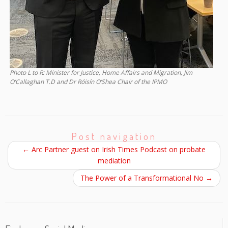
Photo L to R: Minister for Justice, Home Affairs and Migration, Jim
O’Callaghan T.D and Dr Róisín O’Shea Chair of the IPMO
Post navigation
←
Arc Partner guest on Irish Times Podcast on probate
mediation
The Power of a Transformational No
→