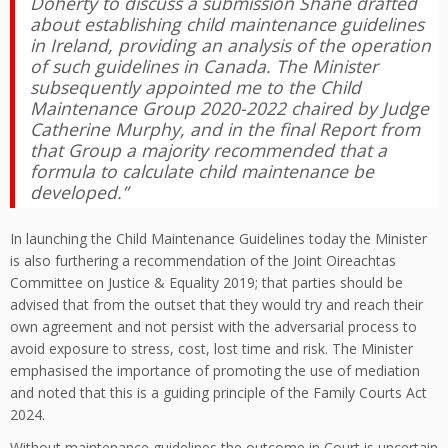
Doherty to discuss a submission Shane drafted
about establishing child maintenance guidelines
in Ireland, providing an analysis of the operation
of such guidelines in Canada. The Minister
subsequently appointed me to the Child
Maintenance Group 2020-2022 chaired by Judge
Catherine Murphy, and in the final Report from
that Group a majority recommended that a
formula to calculate child maintenance be
developed.”
In launching the Child Maintenance Guidelines today the Minister
is also furthering a recommendation of the Joint Oireachtas
Committee on Justice & Equality 2019; that parties should be
advised that from the outset that they would try and reach their
own agreement and not persist with the adversarial process to
avoid exposure to stress, cost, lost time and risk. The Minister
emphasised the importance of promoting the use of mediation
and noted that this is a guiding principle of the Family Courts Act
2024.
Without maintenance guidelines the outcome in Court is uncertain