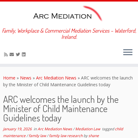
Family, Workplace & Commercial Mediation Services – Waterford,
Ireland.
Skip
to
Home
»
News
»
Arc Mediation News
»
ARC welcomes the launch
content
by the Minister of Child Maintenance Guidelines today
ARC welcomes the launch by the
Minister of Child Maintenance
Guidelines today
January 19, 2026
in
Arc Mediation News
/
Mediation Law
tagged
child
maintenance
/
family law
/
family law research
by
shane